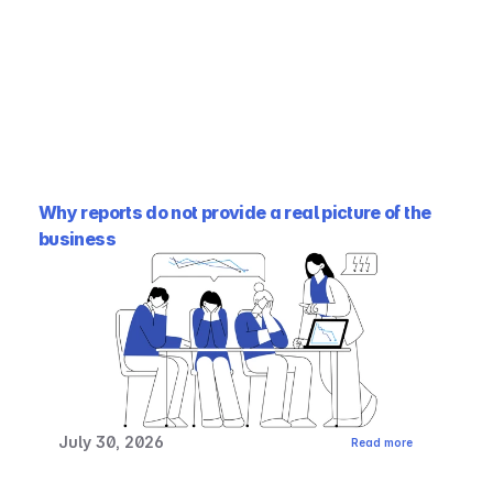
Why reports do not provide a real picture of the 
business
July 30, 2026
Read more