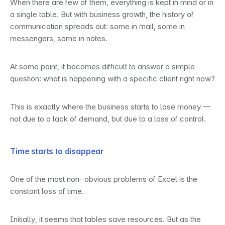
When there are few of them, everything is kept in mind or in 
a single table. But with business growth, the history of 
communication spreads out: some in mail, some in 
messengers, some in notes.
At some point, it becomes difficult to answer a simple 
question: what is happening with a specific client right now?
This is exactly where the business starts to lose money — 
not due to a lack of demand, but due to a loss of control.
Time starts to disappear
One of the most non-obvious problems of Excel is the 
constant loss of time.
Initially, it seems that tables save resources. But as the 