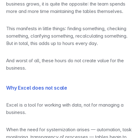
business grows, it is quite the opposite: the team spends 
more and more time maintaining the tables themselves.
This manifests in little things: finding something, checking 
something, clarifying something, recalculating something. 
But in total, this adds up to hours every day.
And worst of all, these hours do not create value for the 
business.
Why Excel does not scale
Excel is a tool for working with data, not for managing a 
business.
When the need for systemization arises — automation, task 
monitoring, transparency of processes — tables begin to 