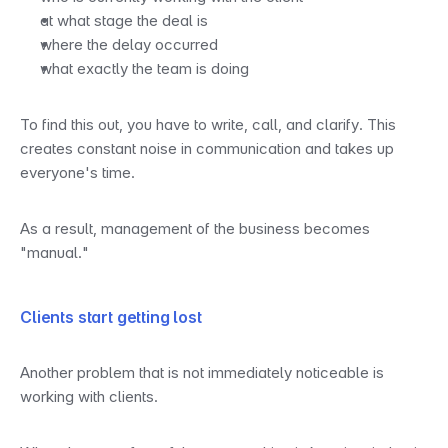
at what stage the deal is
where the delay occurred
what exactly the team is doing
To find this out, you have to write, call, and clarify. This 
creates constant noise in communication and takes up 
everyone's time.
As a result, management of the business becomes 
"manual."
Clients start getting lost
Another problem that is not immediately noticeable is 
working with clients.