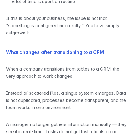
a lot of time is spent on routine
If this is about your business, the issue is not that 
"something is configured incorrectly." You have simply 
outgrown it.
What changes after transitioning to a CRM
When a company transitions from tables to a CRM, the 
very approach to work changes.
Instead of scattered files, a single system emerges. Data 
is not duplicated, processes become transparent, and the 
team works in one environment.
A manager no longer gathers information manually — they 
see it in real-time. Tasks do not get lost, clients do not 