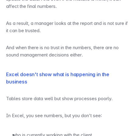
affect the final numbers.
As a result, a manager looks at the report and is not sure if 
it can be trusted.
And when there is no trust in the numbers, there are no 
sound management decisions either.
Excel doesn't show what is happening in the 
business
Tables store data well but show processes poorly.
In Excel, you see numbers, but you don't see:
who is currently working with the client