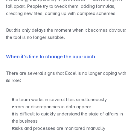
fall apart. People try to tweak them: adding formulas, 
creating new files, coming up with complex schemes.
But this only delays the moment when it becomes obvious: 
the tool is no longer suitable.
When it's time to change the approach
There are several signs that Excel is no longer coping with 
its role:
the team works in several files simultaneously
errors or discrepancies in data appear
it is difficult to quickly understand the state of affairs in 
the business
tasks and processes are monitored manually