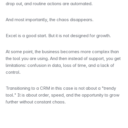
drop out, and routine actions are automated.
And most importantly, the chaos disappears.
Excel is a good start. But it is not designed for growth.
At some point, the business becomes more complex than 
the tool you are using. And then instead of support, you get 
limitations: confusion in data, loss of time, and a lack of 
control.
Transitioning to a CRM in this case is not about a "trendy 
tool." It is about order, speed, and the opportunity to grow 
further without constant chaos.