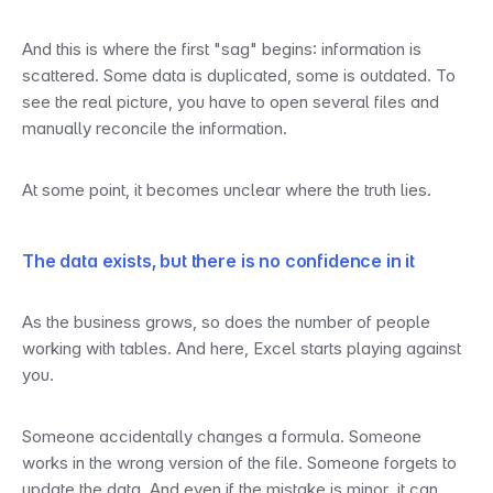
And this is where the first "sag" begins: information is 
scattered. Some data is duplicated, some is outdated. To 
see the real picture, you have to open several files and 
manually reconcile the information.
At some point, it becomes unclear where the truth lies.
The data exists, but there is no confidence in it
As the business grows, so does the number of people 
working with tables. And here, Excel starts playing against 
you.
Someone accidentally changes a formula. Someone 
works in the wrong version of the file. Someone forgets to 
update the data. And even if the mistake is minor, it can 