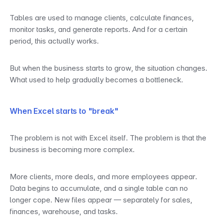
Tables are used to manage clients, calculate finances, 
monitor tasks, and generate reports. And for a certain 
period, this actually works.
But when the business starts to grow, the situation changes. 
What used to help gradually becomes a bottleneck.
When Excel starts to "break"
The problem is not with Excel itself. The problem is that the 
business is becoming more complex.
More clients, more deals, and more employees appear. 
Data begins to accumulate, and a single table can no 
longer cope. New files appear — separately for sales, 
finances, warehouse, and tasks.