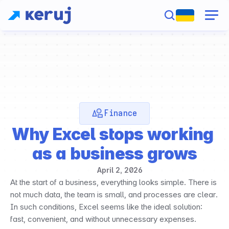
Finance
Why Excel stops working 
as a business grows
April 2, 2026
At the start of a business, everything looks simple. There is 
not much data, the team is small, and processes are clear. 
In such conditions, Excel seems like the ideal solution: 
fast, convenient, and without unnecessary expenses.