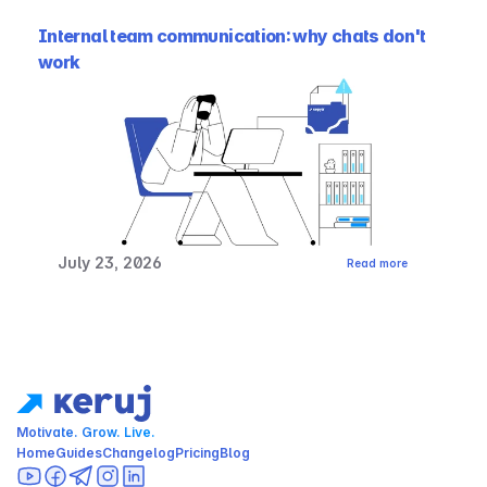
Internal team communication: why chats don't 
work
July 23, 2026
Read more
Motivate. Grow. Live.
Home
Guides
Changelog
Pricing
Blog