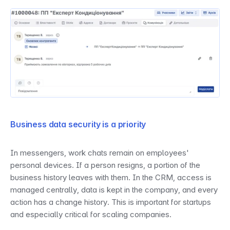
Business data security is a priority
In messengers, work chats remain on employees' 
personal devices. If a person resigns, a portion of the 
business history leaves with them. In the CRM, access is 
managed centrally, data is kept in the company, and every 
action has a change history. This is important for startups 
and especially critical for scaling companies.