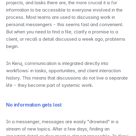
projects, and tasks there are, the more crucial it is for 
information to be accessible to everyone involved in the 
process. Most teams are used to discussing work in 
personal messengers - this seems fast and convenient. 
But when you need to find a file, clarify a promise to a 
client, or recall a detail discussed a week ago, problems 
begin.
In Keruj, communication is integrated directly into 
workflows: in tasks, opportunities, and client interaction 
history. This means that discussions do not live a separate 
life - they become part of systemic work.
No information gets lost
In a messenger, messages are easily "drowned" in a 
stream of new topics. After a few days, finding an 