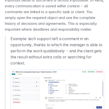
important detail or document is almost impossible. In Keruj, 
every communication is saved within context - all 
comments are linked to a specific task or client. You 
simply open the required object and see the complete 
history of decisions and agreements. This is especially 
important where deadlines and responsibility matter.
Example: tech support left a comment in an 
opportunity, thanks to which the manager is able to 
perform the work qualitatively - and the client gets 
the result without extra calls or searching for 
context.