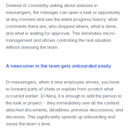
Instead of constantly asking about statuses in 
messengers, the manager can open a task or opportunity 
at any moment and see the entire progress history: what 
comments there are, who stopped where, what is done, 
and what is waiting for approval. This eliminates micro-
management and allows controlling the real situation 
without stressing the team.
A newcomer in the team gets onboarded easily
In messengers, when a new employee arrives, you have 
to forward parts of chats or explain from scratch what 
occurred earlier. In Keruj, it is enough to add the person to 
the task or project - they immediately see all the context: 
attached documents, deadlines, previous discussions, and 
decisions. This significantly speeds up onboarding and 
saves the team's time.