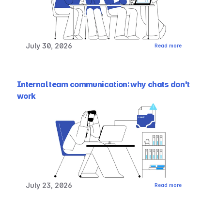
July 30, 2026
Read more
Internal team communication: why chats don't 
work
July 23, 2026
Read more