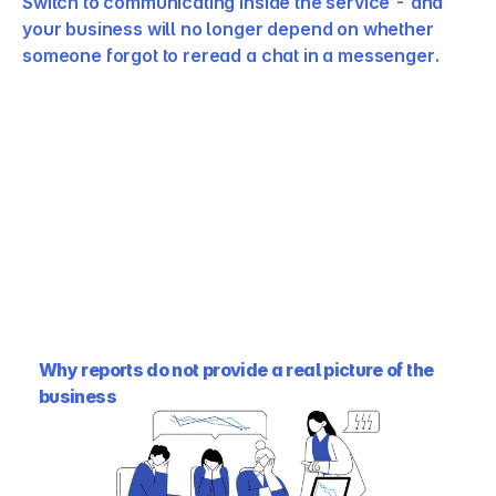
Switch to communicating inside the service - and 
your business will no longer depend on whether 
someone forgot to reread a chat in a messenger.
Why reports do not provide a real picture of the 
business