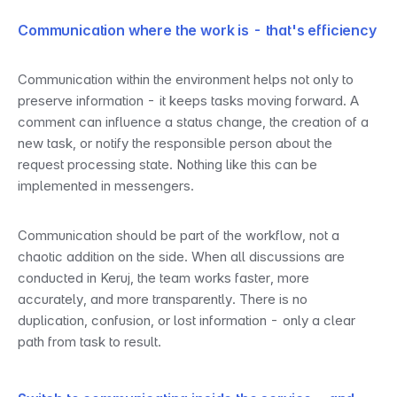
Communication where the work is - that's efficiency
Communication within the environment helps not only to 
preserve information - it keeps tasks moving forward. A 
comment can influence a status change, the creation of a 
new task, or notify the responsible person about the 
request processing state. Nothing like this can be 
implemented in messengers.
Communication should be part of the workflow, not a 
chaotic addition on the side. When all discussions are 
conducted in Keruj, the team works faster, more 
accurately, and more transparently. There is no 
duplication, confusion, or lost information - only a clear 
path from task to result.