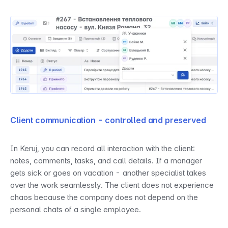
Client communication - controlled and preserved
In Keruj, you can record all interaction with the client: 
notes, comments, tasks, and call details. If a manager 
gets sick or goes on vacation - another specialist takes 
over the work seamlessly. The client does not experience 
chaos because the company does not depend on the 
personal chats of a single employee.