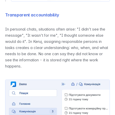
Transparent accountability
In personal chats, situations often arise: "I didn't see the 
message", "It wasn't for me", "I thought someone else 
would do it". In Keruj, assigning responsible persons in 
tasks creates a clear understanding: who, when, and what 
needs to be done. No one can say they did not know or 
see the information - it is stored right where the work 
happens.