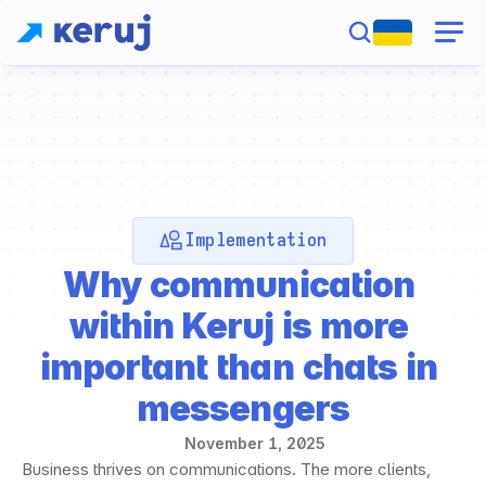
Implementation
Why communication 
within Keruj is more 
important than chats in 
messengers
November 1, 2025
Business thrives on communications. The more clients, 