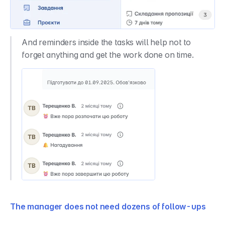
And reminders inside the tasks will help not to 
forget anything and get the work done on time.
The manager does not need dozens of follow-ups