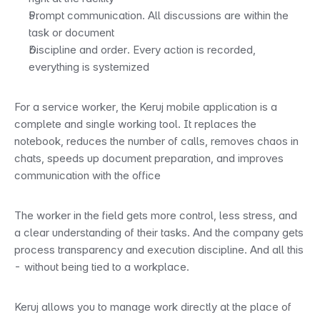
Prompt communication. All discussions are within the 
task or document
Discipline and order. Every action is recorded, 
everything is systemized
For a service worker, the Keruj mobile application is a 
complete and single working tool. It replaces the 
notebook, reduces the number of calls, removes chaos in 
chats, speeds up document preparation, and improves 
communication with the office
The worker in the field gets more control, less stress, and 
a clear understanding of their tasks. And the company gets 
process transparency and execution discipline. And all this 
- without being tied to a workplace.
Keruj allows you to manage work directly at the place of 