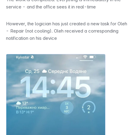
service - and the office sees it in real-time
However, the logician has just created a new task for Oleh 
- Repair (not cooling). Oleh received a corresponding 
notification on his device