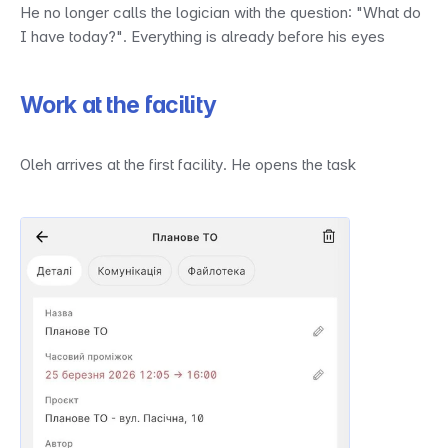
He no longer calls the logician with the question: "What do 
I have today?". Everything is already before his eyes
Work at the facility
Oleh arrives at the first facility. He opens the task