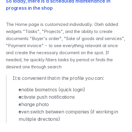
So today, there is a scheduled maintenance in 
progress in the shop
The Home page is customized individually. Oleh added 
widgets "Tasks", "Projects", and the ability to create 
documents "Buyer's order", "Sale of goods and services", 
"Payment invoice" - to see everything relevant at once 
and create the necessary document on the spot. If 
needed, he quickly filters tasks by period or finds the 
desired one through search
It is convenient that in the profile you can:
enable biometrics (quick login)
activate push notifications
change photo
even switch between companies (if working in 
multiple directions)