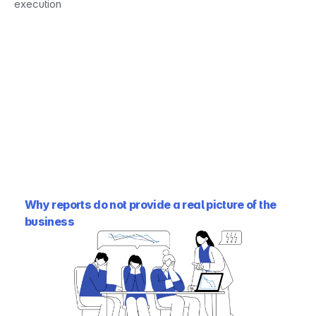
execution
Why reports do not provide a real picture of the 
business