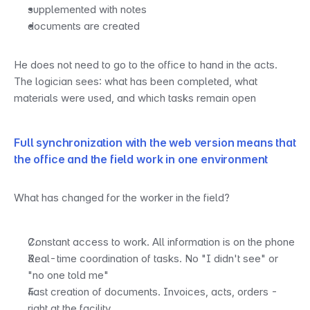
supplemented with notes
documents are created
He does not need to go to the office to hand in the acts. 
The logician sees: what has been completed, what 
materials were used, and which tasks remain open
Full synchronization with the web version means that 
the office and the field work in one environment
What has changed for the worker in the field?
Constant access to work. All information is on the phone
Real-time coordination of tasks. No "I didn't see" or 
"no one told me"
Fast creation of documents. Invoices, acts, orders - 
right at the facility