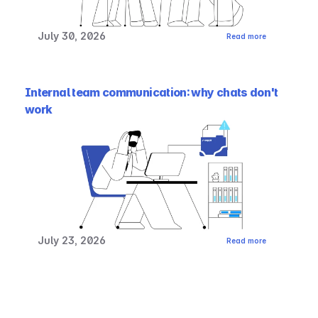
July 30, 2026
Read more
Internal team communication: why chats don't 
work
July 23, 2026
Read more