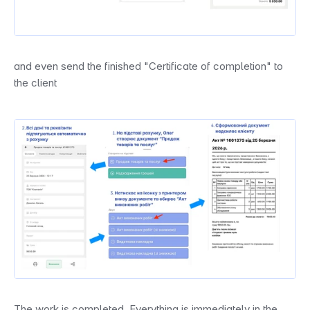
and even send the finished "Certificate of completion" to 
the client
The work is completed. Everything is immediately in the 