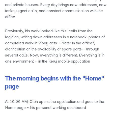
and private houses. Every day brings new addresses, new 
tasks, urgent calls, and constant communication with the 
office
Previously, his work looked like this: calls from the 
logician, writing down addresses in a notebook, photos of 
completed work in Viber, acts - "later in the office", 
clarification on the availability of spare parts - through 
several calls. Now, everything is different. Everything is in 
one environment - in the Keruj mobile application
The morning begins with the "Home" 
page
At 10:00 AM, Oleh opens the application and goes to the 
Home page - his personal working dashboard