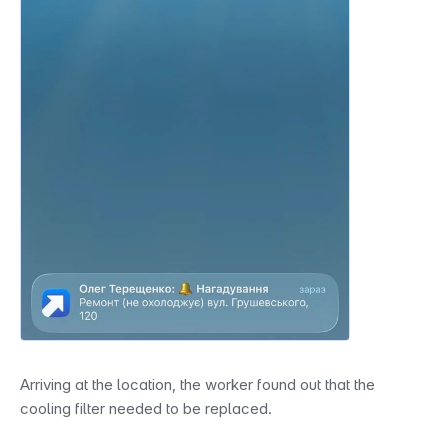
Arriving at the location, the worker found out that the 
cooling filter needed to be replaced.