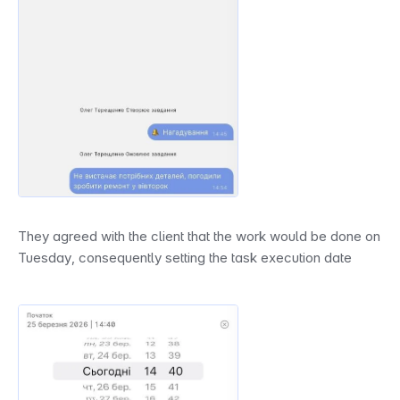
They agreed with the client that the work would be done on 
Tuesday, consequently setting the task execution date