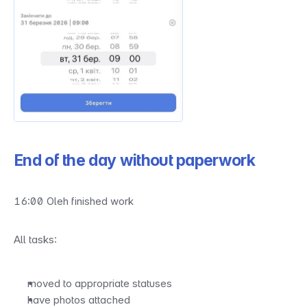
End of the day without paperwork
16:00 Oleh finished work
All tasks:
moved to appropriate statuses
have photos attached