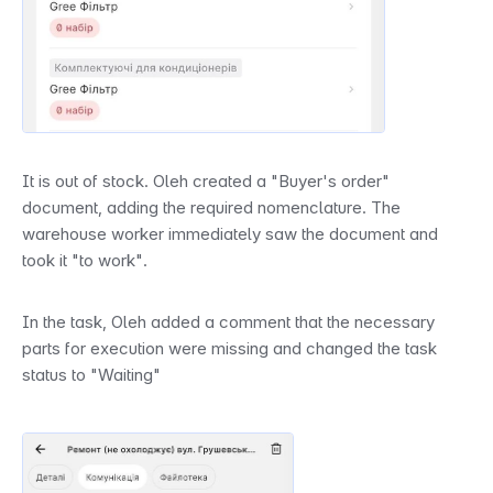
It is out of stock. Oleh created a "Buyer's order" 
document, adding the required nomenclature. The 
warehouse worker immediately saw the document and 
took it "to work".
In the task, Oleh added a comment that the necessary 
parts for execution were missing and changed the task 
status to "Waiting"