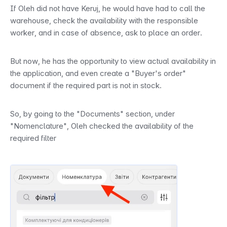
If Oleh did not have Keruj, he would have had to call the 
warehouse, check the availability with the responsible 
worker, and in case of absence, ask to place an order.
But now, he has the opportunity to view actual availability in 
the application, and even create a "Buyer's order" 
document if the required part is not in stock.
So, by going to the "Documents" section, under 
"Nomenclature", Oleh checked the availability of the 
required filter