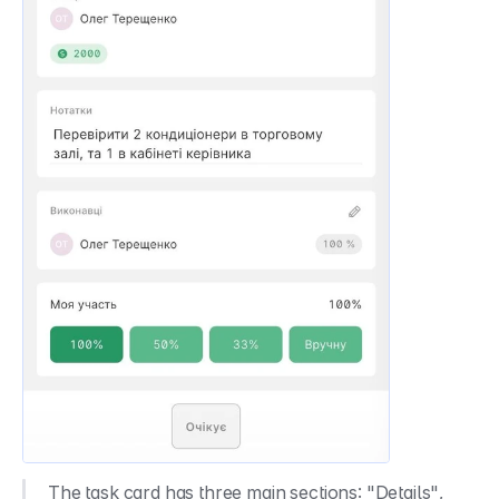
The task card has three main sections: "Details", 