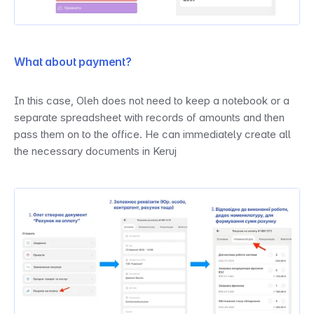
What about payment?
In this case, Oleh does not need to keep a notebook or a 
separate spreadsheet with records of amounts and then 
pass them on to the office. He can immediately create all 
the necessary documents in Keruj 