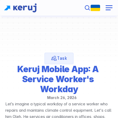
Task
Keruj Mobile App: A 
Service Worker's 
Workday
March 26, 2026
Let’s imagine a typical workday of a service worker who 
repairs and maintains climate control equipment. Let's call 
him Oleh. He services air conditioners in offices, shops, 