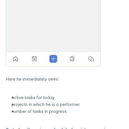
Here he immediately sees:
active tasks for today
projects in which he is a performer
number of tasks in progress