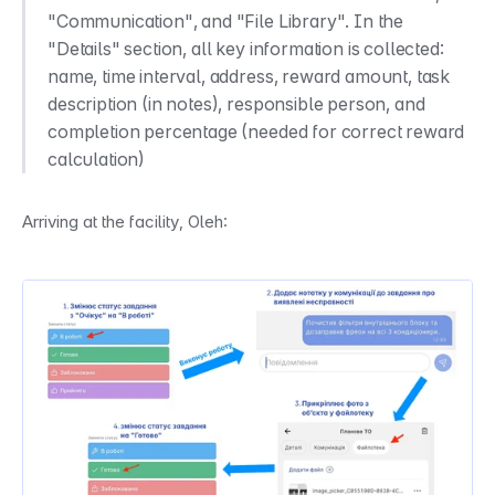
"Communication", and "File Library". In the 
"Details" section, all key information is collected: 
name, time interval, address, reward amount, task 
description (in notes), responsible person, and 
completion percentage (needed for correct reward 
calculation)
Arriving at the facility, Oleh: