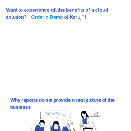
Want to experience all the benefits of a cloud 
solution? – 
Order a Demo
 of Keruj™!
Why reports do not provide a real picture of the 
business