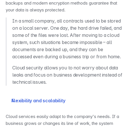
backups and modern encryption methods guarantee that 
your data is always protected.
In a small company, all contracts used to be stored 
on a local server. One day, the hard drive failed, and 
some of the files were lost. After moving to a cloud 
system, such situations became impossible – all 
documents are backed up, and they can be 
accessed even during a business trip or from home.
Cloud security allows you to not worry about data 
leaks and focus on business development instead of 
technical issues.
Flexibility and scalability
Cloud services easily adapt to the company's needs. If a 
business grows or changes its line of work, the system 