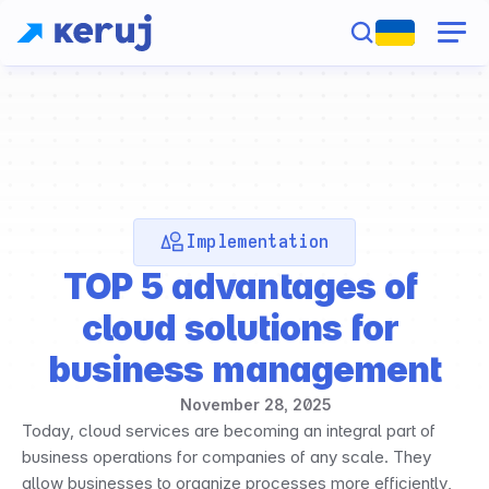
Implementation
TOP 5 advantages of 
cloud solutions for 
business management
November 28, 2025
Today, cloud services are becoming an integral part of 
business operations for companies of any scale. They 
allow businesses to organize processes more efficiently, 