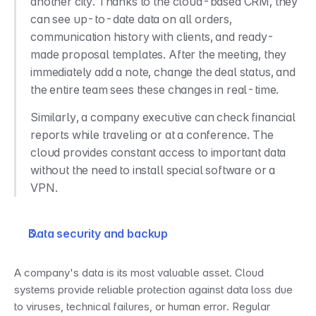
another city. Thanks to the cloud-based CRM, they 
can see up-to-date data on all orders, 
communication history with clients, and ready-
made proposal templates. After the meeting, they 
immediately add a note, change the deal status, and 
the entire team sees these changes in real-time.
Similarly, a company executive can check financial 
reports while traveling or at a conference. The 
cloud provides constant access to important data 
without the need to install special software or a 
VPN.
Data security and backup
A company's data is its most valuable asset. Cloud 
systems provide reliable protection against data loss due 
to viruses, technical failures, or human error. Regular 