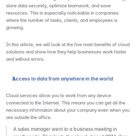
store data securely, optimize teamwork, and save 
resources. This is especially noticeable in companies 
where the number of tasks, clients, and employees is 
growing.
In this article, we will look at the five main benefits of cloud 
solutions and show how they help businesses work faster 
and without errors.
Access to data from anywhere in the world
Cloud services allow you to work from any device 
connected to the Internet. This means you can get all the 
necessary information about your company even when you 
are outside the office.
A sales manager went to a business meeting in 