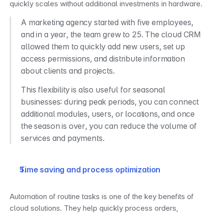
quickly scales without additional investments in hardware.
A marketing agency started with five employees, 
and in a year, the team grew to 25. The cloud CRM 
allowed them to quickly add new users, set up 
access permissions, and distribute information 
about clients and projects.
This flexibility is also useful for seasonal 
businesses: during peak periods, you can connect 
additional modules, users, or locations, and once 
the season is over, you can reduce the volume of 
services and payments.
Time saving and process optimization
Automation of routine tasks is one of the key benefits of 
cloud solutions. They help quickly process orders, 