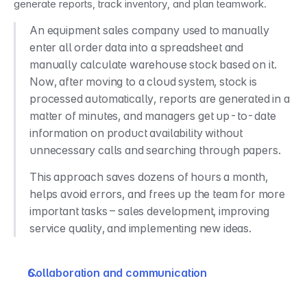
generate reports, track inventory, and plan teamwork.
An equipment sales company used to manually 
enter all order data into a spreadsheet and 
manually calculate warehouse stock based on it. 
Now, after moving to a cloud system, stock is 
processed automatically, reports are generated in a 
matter of minutes, and managers get up-to-date 
information on product availability without 
unnecessary calls and searching through papers.
This approach saves dozens of hours a month, 
helps avoid errors, and frees up the team for more 
important tasks – sales development, improving 
service quality, and implementing new ideas.
Collaboration and communication