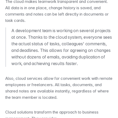
The cloud makes teamwork transparent and convenient. 
All data is in one place, change history is saved, and 
comments and notes can be left directly in documents or 
task cards.
A development team is working on several projects 
at once. Thanks to the cloud system, everyone sees 
the actual status of tasks, colleagues' comments, 
and deadlines. This allows for agreeing on changes 
without dozens of emails, avoiding duplication of 
work, and achieving results faster.
Also, cloud services allow for convenient work with remote 
employees or freelancers. All tasks, documents, and 
shared notes are available instantly, regardless of where 
the team member is located.
Cloud solutions transform the approach to business 