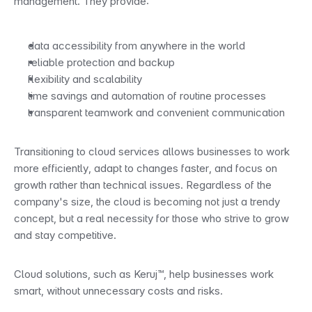
management. They provide:
data accessibility from anywhere in the world
reliable protection and backup
flexibility and scalability
time savings and automation of routine processes
transparent teamwork and convenient communication
Transitioning to cloud services allows businesses to work 
more efficiently, adapt to changes faster, and focus on 
growth rather than technical issues. Regardless of the 
company's size, the cloud is becoming not just a trendy 
concept, but a real necessity for those who strive to grow 
and stay competitive.
Cloud solutions, such as Keruj™, help businesses work 
smart, without unnecessary costs and risks.