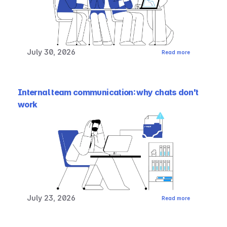
July 30, 2026
Read more
Internal team communication: why chats don't 
work
July 23, 2026
Read more