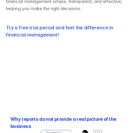
financial management simple, transparent, and effective, 
helping you make the right decisions.
Try a free trial period and feel the difference in 
financial management!
Why reports do not provide a real picture of the 
business