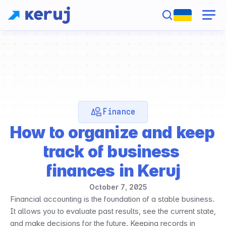
Finance
How to organize and keep 
track of business 
finances in Keruj
October 7, 2025
Financial accounting is the foundation of a stable business. 
It allows you to evaluate past results, see the current state, 
and make decisions for the future. Keeping records in 