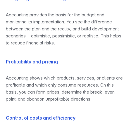
Accounting provides the basis for the budget and 
monitoring its implementation. You see the difference 
between the plan and the reality, and build development 
scenarios - optimistic, pessimistic, or realistic. This helps 
to reduce financial risks.
Profitability and pricing
Accounting shows which products, services, or clients are 
profitable and which only consume resources. On this 
basis, you can form prices, determine the break-even 
point, and abandon unprofitable directions.
Control of costs and efficiency