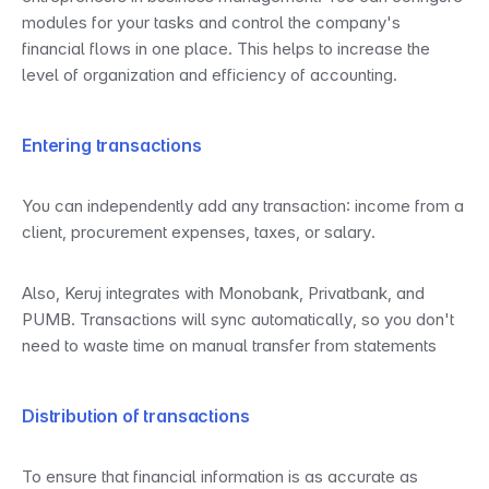
modules for your tasks and control the company's 
financial flows in one place. This helps to increase the 
level of organization and efficiency of accounting.
Entering transactions
You can independently add any transaction: income from a 
client, procurement expenses, taxes, or salary.
Also, Keruj integrates with Monobank, Privatbank, and 
PUMB. Transactions will sync automatically, so you don't 
need to waste time on manual transfer from statements
Distribution of transactions
To ensure that financial information is as accurate as 