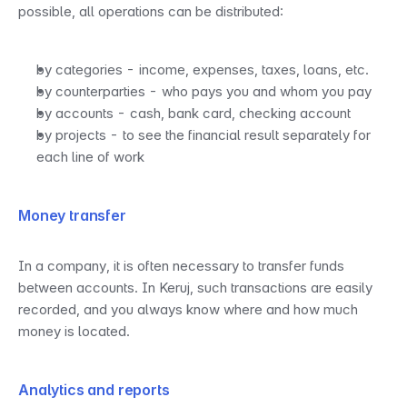
possible, all operations can be distributed:
by categories - income, expenses, taxes, loans, etc.
by counterparties - who pays you and whom you pay
by accounts - cash, bank card, checking account
by projects - to see the financial result separately for 
each line of work
Money transfer
In a company, it is often necessary to transfer funds 
between accounts. In Keruj, such transactions are easily 
recorded, and you always know where and how much 
money is located.
Analytics and reports