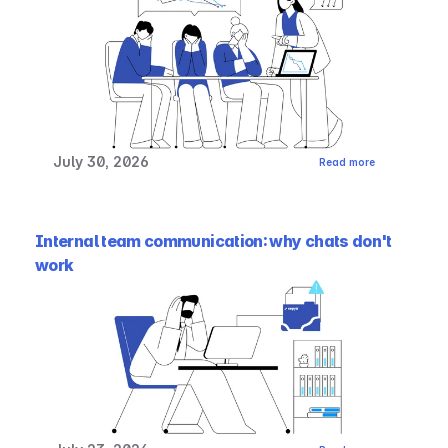
July 30, 2026
Read more
Internal team communication: why chats don't 
work