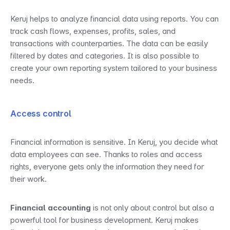
Keruj helps to analyze financial data using reports. You can 
track cash flows, expenses, profits, sales, and 
transactions with counterparties. The data can be easily 
filtered by dates and categories. It is also possible to 
create your own reporting system tailored to your business 
needs.
Access control
Financial information is sensitive. In Keruj, you decide what 
data employees can see. Thanks to roles and access 
rights, everyone gets only the information they need for 
their work.
Financial accounting
 is not only about control but also a 
powerful tool for business development. Keruj makes 