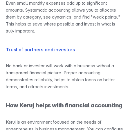
Even small monthly expenses add up to significant 
amounts. Systematic accounting allows you to allocate 
them by category, see dynamics, and find "weak points." 
This helps to save where possible and invest in what is 
truly important.
Trust of partners and investors
No bank or investor will work with a business without a 
transparent financial picture. Proper accounting 
demonstrates reliability, helps to obtain loans on better 
terms, and attracts investments.
How Keruj helps with financial accounting
Keruj is an environment focused on the needs of 
entrepreneurs in business management. You can configure 