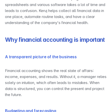
spreadsheets and various software takes a lot of time and 
leads to confusion. Keruj helps collect all financial data in 
one place, automate routine tasks, and have a clear 
understanding of the company's financial health.
Why financial accounting is important
A transparent picture of the business
Financial accounting shows the real state of affairs: 
income, expenses, and results. Without it, a manager relies 
solely on intuition, which often leads to mistakes. When 
data is structured, you can control the present and project 
the future.
Budgeting and forecasting