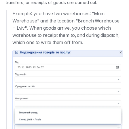
transfers, or receipts of goods are carried out.
Example: you have two warehouses: "Main 
Warehouse" and the location "Branch Warehouse 
- Lviv". When goods arrive, you choose which 
warehouse to receipt them to, and during dispatch, 
which one to write them off from.