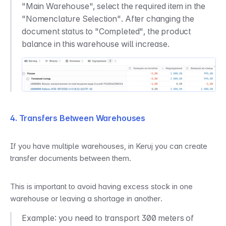
"Main Warehouse", select the required item in the 
"Nomenclature Selection". After changing the 
document status to "Completed", the product 
balance in this warehouse will increase.
4. Transfers Between Warehouses
If you have multiple warehouses, in Keruj you can create 
transfer documents between them.
This is important to avoid having excess stock in one 
warehouse or leaving a shortage in another.
Example: you need to transport 300 meters of 