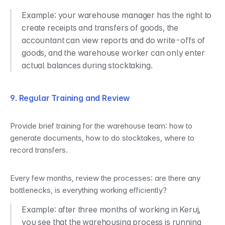
Example: your warehouse manager has the right to 
create receipts and transfers of goods, the 
accountant can view reports and do write-offs of 
goods, and the warehouse worker can only enter 
actual balances during stocktaking.
9. Regular Training and Review
Provide brief training for the warehouse team: how to 
generate documents, how to do stocktakes, where to 
record transfers.
Every few months, review the processes: are there any 
bottlenecks, is everything working efficiently?
Example: after three months of working in Keruj, 
you see that the warehousing process is running 