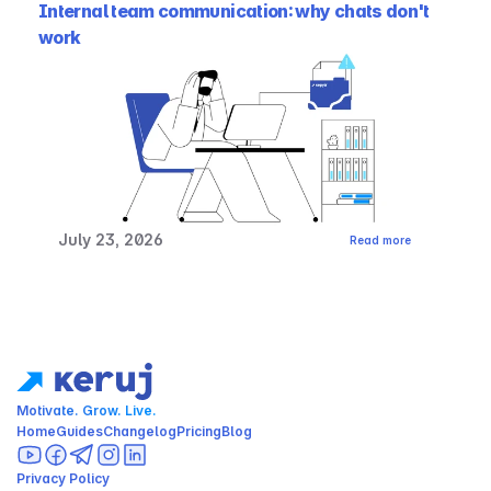
Internal team communication: why chats don't 
work
July 23, 2026
Read more
Motivate. Grow. Live.
Home
Guides
Changelog
Pricing
Blog
Privacy Policy