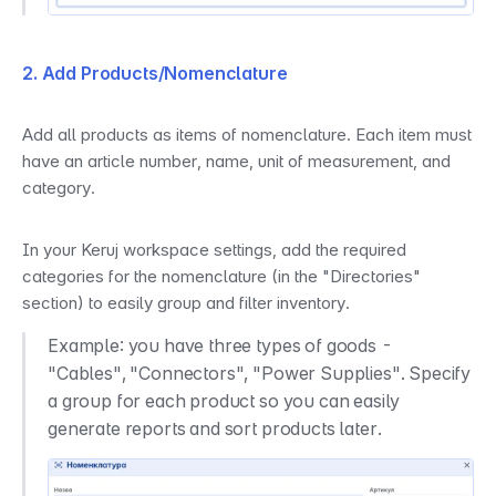
2. Add Products/Nomenclature
Add all products as items of nomenclature. Each item must 
have an article number, name, unit of measurement, and 
category.
In your Keruj workspace settings, add the required 
categories for the nomenclature (in the "Directories" 
section) to easily group and filter inventory.
Example: you have three types of goods - 
"Cables", "Connectors", "Power Supplies". Specify 
a group for each product so you can easily 
generate reports and sort products later.