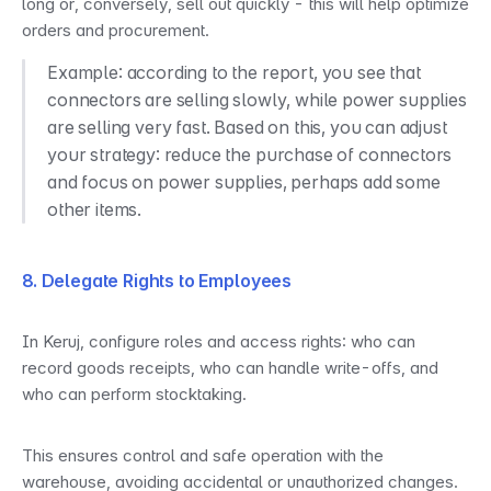
long or, conversely, sell out quickly - this will help optimize 
orders and procurement.
Example: according to the report, you see that 
connectors are selling slowly, while power supplies 
are selling very fast. Based on this, you can adjust 
your strategy: reduce the purchase of connectors 
and focus on power supplies, perhaps add some 
other items.
8. Delegate Rights to Employees
In Keruj, configure roles and access rights: who can 
record goods receipts, who can handle write-offs, and 
who can perform stocktaking.
This ensures control and safe operation with the 
warehouse, avoiding accidental or unauthorized changes.