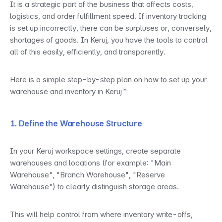
It is a strategic part of the business that affects costs, 
logistics, and order fulfillment speed. If inventory tracking 
is set up incorrectly, there can be surpluses or, conversely, 
shortages of goods. In Keruj, you have the tools to control 
all of this easily, efficiently, and transparently.
Here is a simple step-by-step plan on how to set up your 
warehouse and inventory in Keruj™
1. Define the Warehouse Structure
In your Keruj workspace settings, create separate 
warehouses and locations (for example: "Main 
Warehouse", "Branch Warehouse", "Reserve 
Warehouse") to clearly distinguish storage areas.
This will help control from where inventory write-offs, 