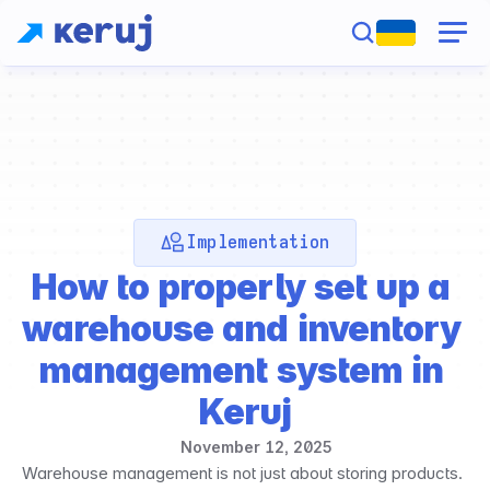
Implementation
How to properly set up a 
warehouse and inventory 
management system in 
Keruj
November 12, 2025
Warehouse management is not just about storing products. 