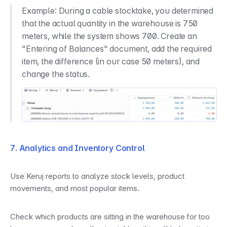
Example: During a cable stocktake, you determined 
that the actual quantity in the warehouse is 750 
meters, while the system shows 700. Create an 
"Entering of Balances" document, add the required 
item, the difference (in our case 50 meters), and 
change the status.
7. Analytics and Inventory Control
Use Keruj reports to analyze stock levels, product 
movements, and most popular items.
Check which products are sitting in the warehouse for too 