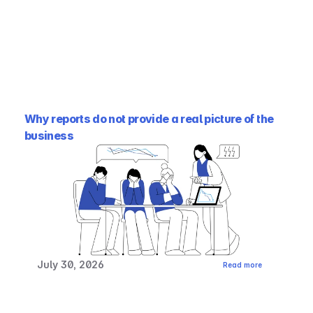
Why reports do not provide a real picture of the 
business
July 30, 2026
Read more