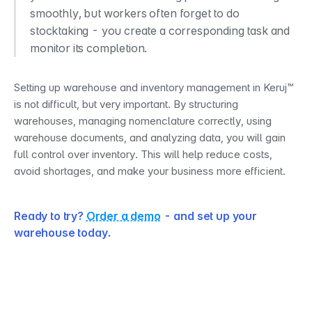
smoothly, but workers often forget to do 
stocktaking - you create a corresponding task and 
monitor its completion.
Setting up warehouse and inventory management in Keruj™ 
is not difficult, but very important. By structuring 
warehouses, managing nomenclature correctly, using 
warehouse documents, and analyzing data, you will gain 
full control over inventory. This will help reduce costs, 
avoid shortages, and make your business more efficient.
Ready to try? 
Order a demo
 - and set up your 
warehouse today.