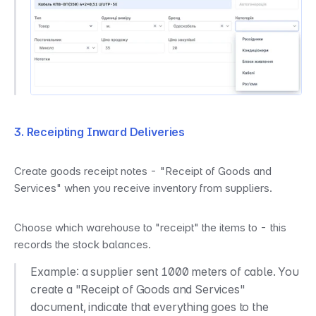
3. Receipting Inward Deliveries
Create goods receipt notes - "Receipt of Goods and 
Services" when you receive inventory from suppliers.
Choose which warehouse to "receipt" the items to - this 
records the stock balances.
Example: a supplier sent 1000 meters of cable. You 
create a "Receipt of Goods and Services" 
document, indicate that everything goes to the 