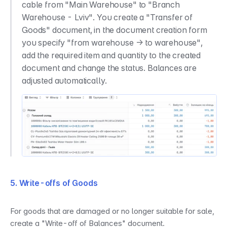
cable from "Main Warehouse" to "Branch 
Warehouse - Lviv". You create a "Transfer of 
Goods" document, in the document creation form 
you specify "from warehouse → to warehouse", 
add the required item and quantity to the created 
document and change the status. Balances are 
adjusted automatically.
5. Write-offs of Goods
For goods that are damaged or no longer suitable for sale, 
create a "Write-off of Balances" document.