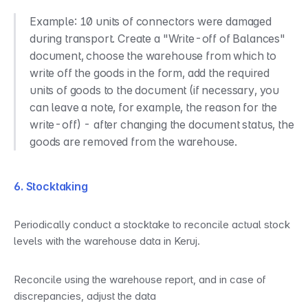
Example: 10 units of connectors were damaged 
during transport. Create a "Write-off of Balances" 
document, choose the warehouse from which to 
write off the goods in the form, add the required 
units of goods to the document (if necessary, you 
can leave a note, for example, the reason for the 
write-off) - after changing the document status, the 
goods are removed from the warehouse.
6. Stocktaking
Periodically conduct a stocktake to reconcile actual stock 
levels with the warehouse data in Keruj.
Reconcile using the warehouse report, and in case of 
discrepancies, adjust the data