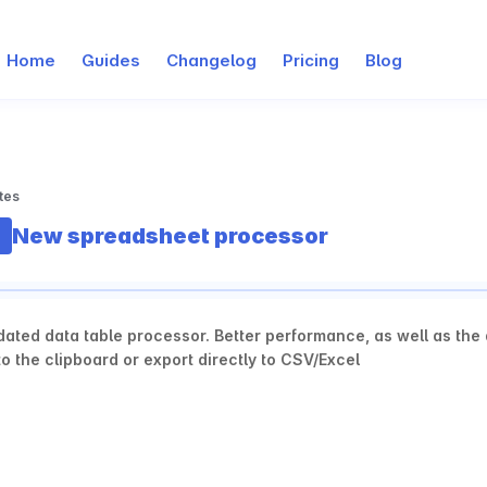
Home
Guides
Changelog
Pricing
Blog
tes
New spreadsheet processor
ated data table processor. Better performance, as well as the ab
o the clipboard or export directly to CSV/Excel