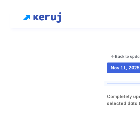
Back to upda
Nov 11, 2025
Completely upd
selected data t