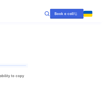
Book a call
ility to copy 