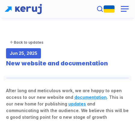
Back to updates
Jun 25, 2025
New website and documentation
After long and meticulous work, we are happy to open 
access to our new website and 
documentation
. This is 
our new home for publishing 
updates
 and 
communicating with the audience. We believe this will be 
a good starting point for a new stage of growth