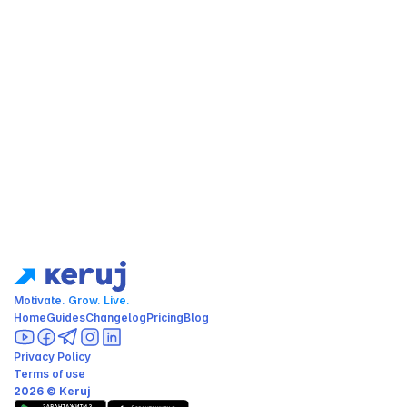
Motivate. Grow. Live.
Home
Guides
Changelog
Pricing
Blog
Privacy Policy
Terms of use
2026 © Keruj