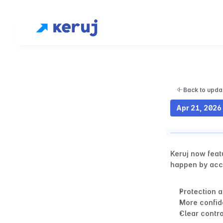
Back to upda
Apr 21, 2026
Keruj now feat
happen by acci
Protection a
More confid
Clear contro