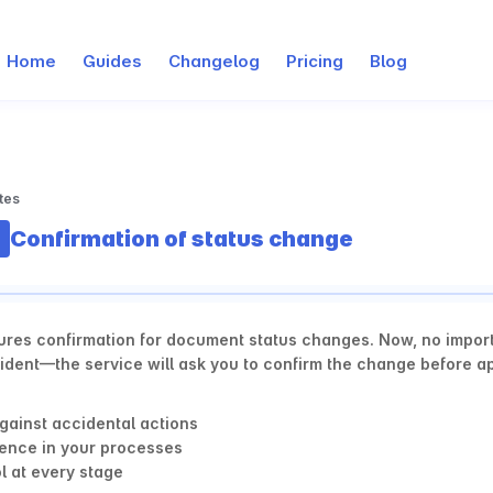
Home
Guides
Changelog
Pricing
Blog
tes
Confirmation of status change
ures confirmation for document status changes. Now, no importa
dent—the service will ask you to confirm the change before app
gainst accidental actions
ence in your processes
l at every stage