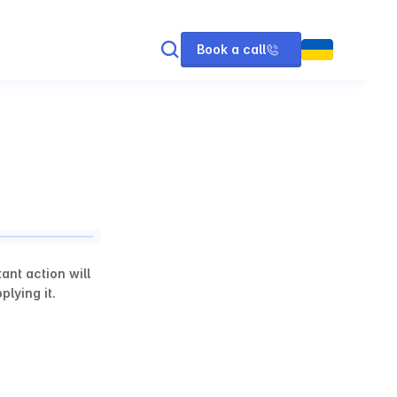
Book a call
nt action will 
lying it.