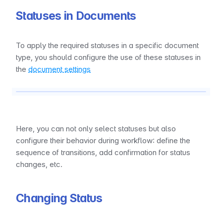
Statuses in Documents
To apply the required statuses in a specific document 
type, you should configure the use of these statuses in 
the 
document settings
Here, you can not only select statuses but also 
configure their behavior during workflow: define the 
sequence of transitions, add confirmation for status 
changes, etc.
Changing Status