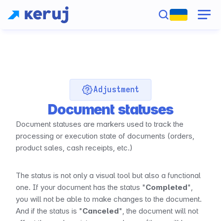
Adjustment
Document statuses
Document statuses are markers used to track the 
processing or execution state of documents (orders, 
product sales, cash receipts, etc.)
The status is not only a visual tool but also a functional 
one. If your document has the status "
Completed
", 
you will not be able to make changes to the document. 
And if the status is "
Canceled
", the document will not 