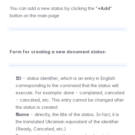
You can add a new status by clicking the "
+Add
" 
button on the main page
Form for creating a new document status:
ID
 - status identifier, which is an entry in English 
corresponding to the command that the status will 
execute. For example: done - completed, canceled 
- canceled, etc. This entry cannot be changed after 
the status is created
Name
 - directly, the title of the status. In fact, it is 
the translated Ukrainian equivalent of the identifier 
(Ready, Canceled, etc.)