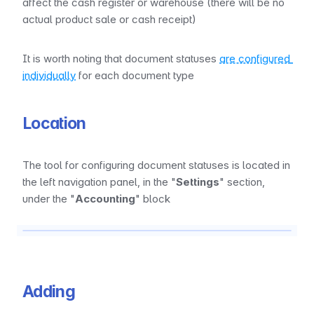
affect the cash register or warehouse (there will be no 
actual product sale or cash receipt)
It is worth noting that document statuses 
are configured 
individually
 for each document type
Location
The tool for configuring document statuses is located in 
the left navigation panel, in the "
Settings
" section, 
under the "
Accounting
" block
Adding