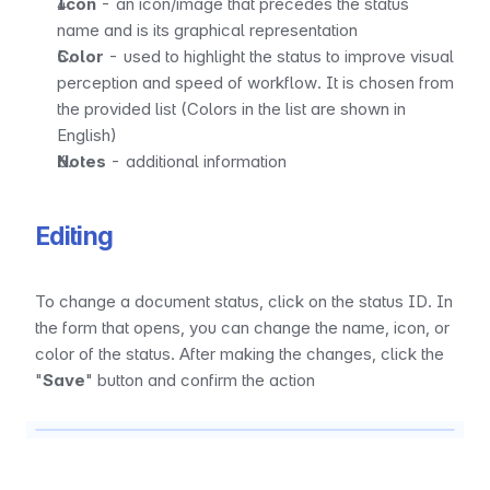
Icon
 - an icon/image that precedes the status 
name and is its graphical representation
Color
 - used to highlight the status to improve visual 
perception and speed of workflow. It is chosen from 
the provided list (Colors in the list are shown in 
English)
Notes
 - additional information
Editing
To change a document status, click on the status ID. In 
the form that opens, you can change the name, icon, or 
color of the status. After making the changes, click the 
"
Save
" button and confirm the action