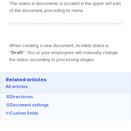
The status in documents is located in the upper left part 
of the document, preceding its name
When creating a new document, its initial status is 
"
Draft
". You or your employees will manually change 
the status according to processing stages
Related articles
All articles
Directories
Document settings
Custom fields