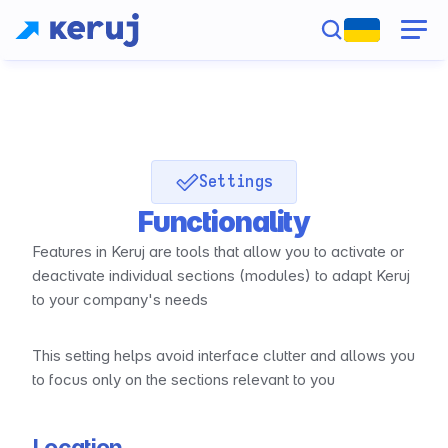
Settings
Functionality
Features in Keruj are tools that allow you to activate or 
deactivate individual sections (modules) to adapt Keruj 
to your company's needs
This setting helps avoid interface clutter and allows you 
to focus only on the sections relevant to you