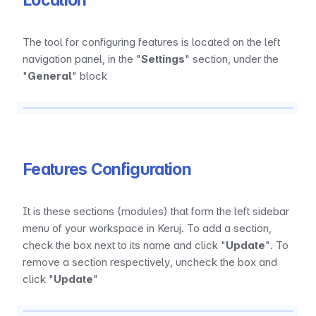
Location
The tool for configuring features is located on the left 
navigation panel, in the "
Settings
" section, under the 
"
General
" block
Features Configuration
It is these sections (modules) that form the left sidebar 
menu of your workspace in Keruj. To add a section, 
check the box next to its name and click "
Update
". To 
remove a section respectively, uncheck the box and 
click "
Update
"