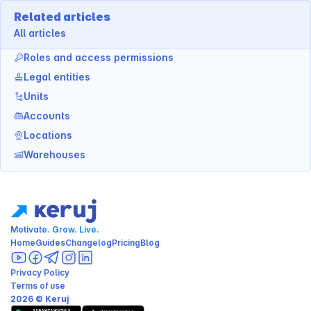
Related articles
All articles
Roles and access permissions
Legal entities
Units
Accounts
Locations
Warehouses
Motivate. Grow. Live.
Home
Guides
Changelog
Pricing
Blog
Privacy Policy
Terms of use
2026 © Keruj