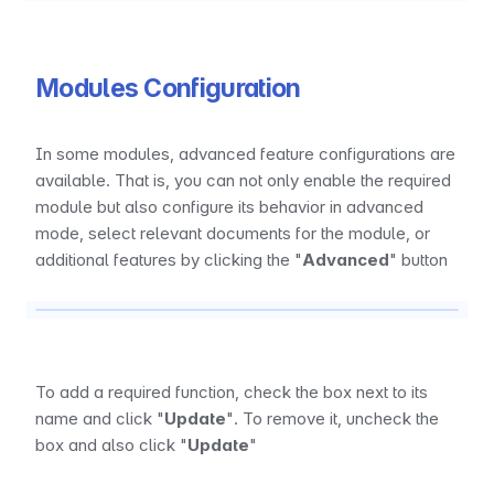
Modules Configuration
In some modules, advanced feature configurations are 
available. That is, you can not only enable the required 
module but also configure its behavior in advanced 
mode, select relevant documents for the module, or 
additional features by clicking the "
Advanced
" button
To add a required function, check the box next to its 
name and click "
Update
". To remove it, uncheck the 
box and also click "
Update
"