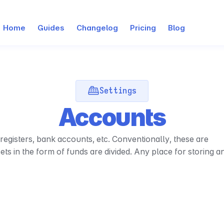
Home
Guides
Changelog
Pricing
Blog
Settings
Accounts
egisters, bank accounts, etc. Conventionally, these are 
s in the form of funds are divided. Any place for storing an