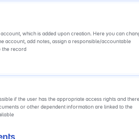
 account, which is added upon creation. Here you can chang
the account, add notes, assign a responsible/accountable 
e the record
sible if the user has the appropriate access rights and there 
ocuments or other dependent information are linked to the 
ailable
ents