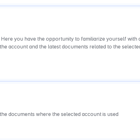
Here you have the opportunity to familiarize yourself with al
the account and the latest documents related to the selected
l the documents where the selected account is used