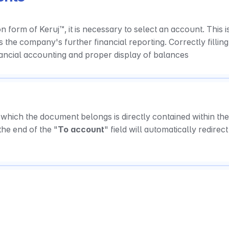
on form of Keruj™, it is necessary to select an account. This is
ts the company's further financial reporting. Correctly filling 
ancial accounting and proper display of balances
which the document belongs is directly contained within the 
the end of the "
To account
" field will automatically redirect 