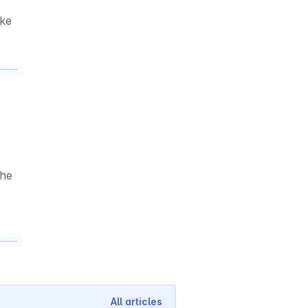
ke 
he 
All articles