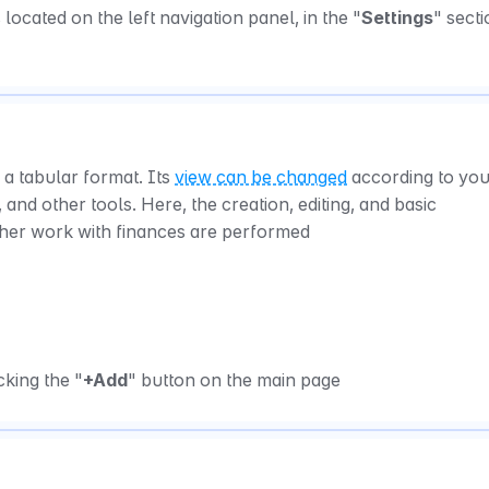
located on the left navigation panel, in the "
Settings
" sectio
 a tabular format. Its 
view can be changed
 according to you
 and other tools. Here, the creation, editing, and basic 
ther work with finances are performed
king the "
+Add
" button on the main page