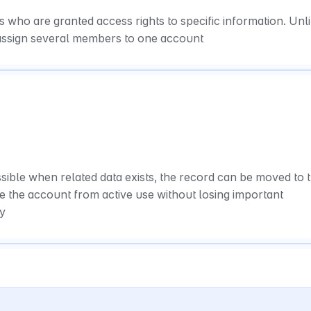
ho are granted access rights to specific information. Unli
assign several members to one account
sible when related data exists, the record can be moved to t
e the account from active use without losing important 
ry