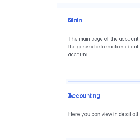
Main
The main page of the account. 
the general information about 
account
Accounting
Here you can view in detail al