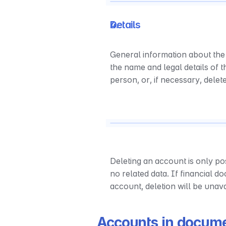
Details
General information about the
the name and legal details of 
person, or, if necessary, delet
Deleting an account is only pos
no related data. If financial d
account, deletion will be unav
Accounts in docum