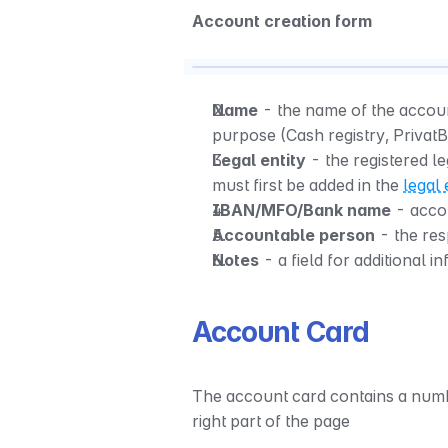
Account creation form
Name
 - the name of the accoun
purpose (Cash registry, Privat
Legal entity
 - the registered l
must first be added in the 
legal 
IBAN/MFO/Bank name
 - acco
Accountable person
 - the re
Notes
 - a field for additional i
Account Card
The account card contains a numbe
right part of the page