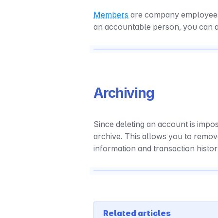
Members
 are company employees w
an accountable person, you can 
Archiving
Since deleting an account is impos
archive. This allows you to remov
information and transaction histo
Related articles