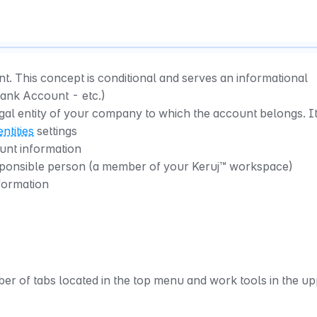
t. This concept is conditional and serves an informational 
Bank Account - etc.)
egal entity of your company to which the account belongs. It
entities
 settings
unt information
sponsible person (a member of your Keruj™ workspace)
nformation
r of tabs located in the top menu and work tools in the up