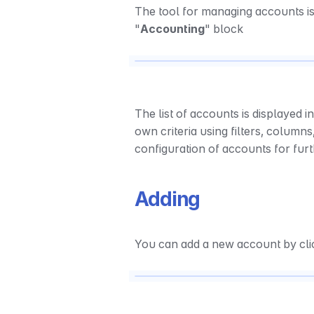
The tool for managing accounts is 
"
Accounting
" block
The list of accounts is displayed in
own criteria using filters, columns,
configuration of accounts for fur
Adding
You can add a new account by clic