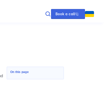
Book a call
On this page
d 