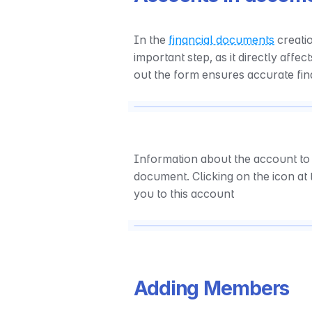
In the 
financial documents
 creati
important step, as it directly affec
out the form ensures accurate fin
Information about the account to 
document. Clicking on the icon at 
you to this account
Adding Members