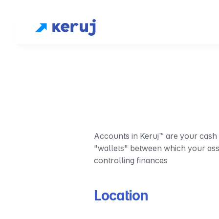
Accounts in Keruj™ are your cash r
"wallets" between which your asset
controlling finances
Location