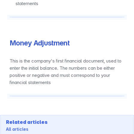
statements
Money Adjustment
This is the company's first financial document, used to 
enter the initial balance. The numbers can be either 
positive or negative and must correspond to your 
financial statements
Related articles
All articles