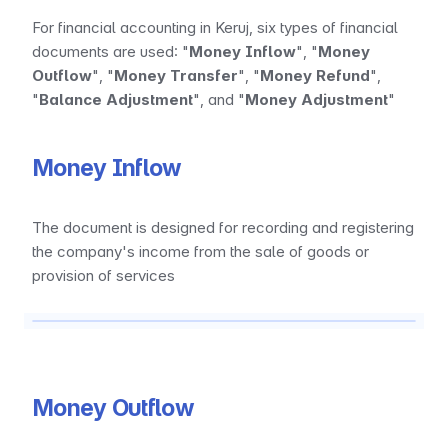
For financial accounting in Keruj, six types of financial 
documents are used: "
Money Inflow
", "
Money 
Outflow
", "
Money Transfer
", "
Money Refund
", 
"
Balance Adjustment
", and "
Money Adjustment
"
Money Inflow
The document is designed for recording and registering 
the company's income from the sale of goods or 
provision of services
Money Outflow