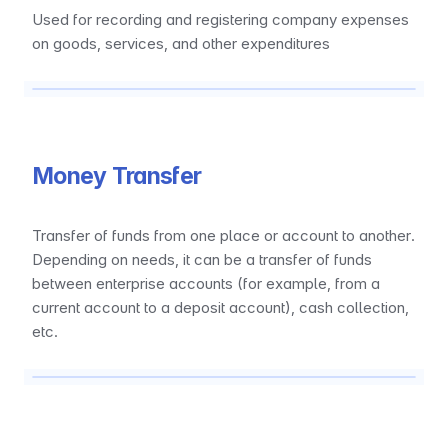
Used for recording and registering company expenses 
on goods, services, and other expenditures
Money Transfer
Transfer of funds from one place or account to another. 
Depending on needs, it can be a transfer of funds 
between enterprise accounts (for example, from a 
current account to a deposit account), cash collection, 
etc.