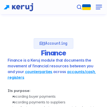
Accounting
Finance
Finance is a Keruj module that documents the 
movement of financial resources between you 
and your 
counterparties
 across 
accounts/cash 
registers
Its purpose:
recording buyer payments
recording payments to suppliers