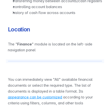
transferring money between accounts/cash registers
controlling account balances
history of cash flow across accounts
Location
The "
Finance
" module is located on the left-side 
navigation panel
You can immediately view "All" available financial 
documents or select the required type. The list of 
documents is displayed in a table format. Its 
appearance can be customized
 according to your 
criteria using filters, columns, and other tools