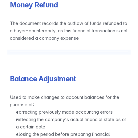
Money Refund
The document records the outflow of funds refunded to 
a buyer-counterparty, as this financial transaction is not 
considered a company expense
Balance Adjustment
Used to make changes to account balances for the 
purpose of:
correcting previously made accounting errors
reflecting the company's actual financial state as of 
a certain date
closing the period before preparing financial 