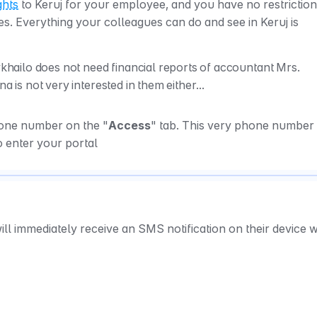
ghts
 to Keruj for your employee, and you have no restrictions
es. Everything your colleagues can do and see in Keruj is 
ilo does not need financial reports of accountant Mrs. 
a is not very interested in them either...
hone number on the "
Access
" tab. This very phone number w
o enter your portal
ll immediately receive an SMS notification on their device wi