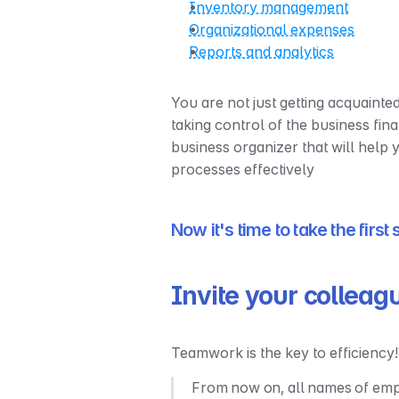
Inventory management
Organizational expenses
Reports and analytics
You are not just getting acquainted
taking control of the business fin
business organizer that will help
processes effectively
Now it's time to take the first
Invite your colleag
Teamwork is the key to efficiency!
From now on, all names of emplo