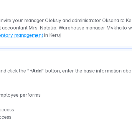
invite your manager Oleksiy and administrator Oksana to Keru
t accountant Mrs. Nataliia. Warehouse manager Mykhailo wil
entory management
 in Keruj
and click the "
+Add
" button, enter the basic information abou
 employee performs
 access
access