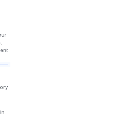
ur 
 
ment
ory 
n 