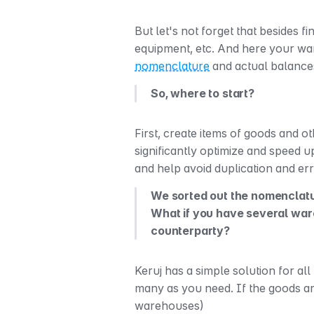
But let's not forget that besides 
nomenclature
 and actual balanc
So, where to start?
First, create items of goods and o
significantly optimize and speed u
and help avoid duplication and er
We sorted out the nomenclatur
What if you have several wareh
counterparty? 
Keruj has a simple solution for all
many as you need. If the goods are
warehouses)