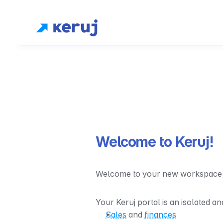
Welcome to Keruj!
Welcome to your new workspace - s
Your Keruj portal is an isolated a
Sales
 and 
finances