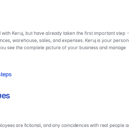
 with Keruj, but have already taken the first important step -
ances, warehouse, sales, and expenses. Keruj is your persona
 you see the complete picture of your business and manage 
 steps
ues
yees are fictional, and any coincidences with real people ar