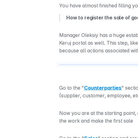
You have almost finished filling y
How to register the sale of g
Manager Oleksiy has a huge establi
Keruj portal as well. This step, lik
because all actions associated wit
Go to the "
Counterparties
" secti
(supplier, customer, employee, et
Now you are at the starting point,
the work and make the first sale