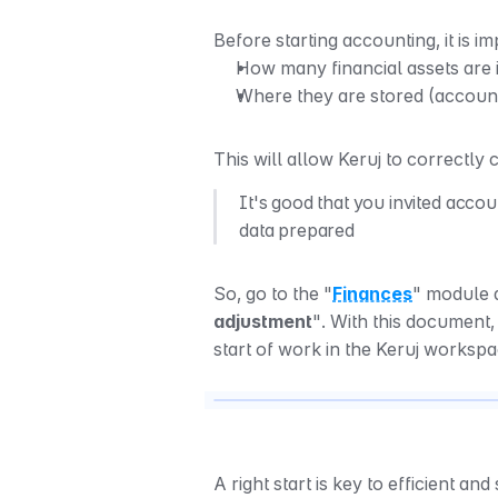
Before starting accounting, it is im
How many financial assets are 
Where they are stored (account
This will allow Keruj to correctly
It's good that you invited accou
data prepared
So, go to the "
Finances
" module a
adjustment
". With this document,
start of work in the Keruj worksp
A right start is key to efficient and