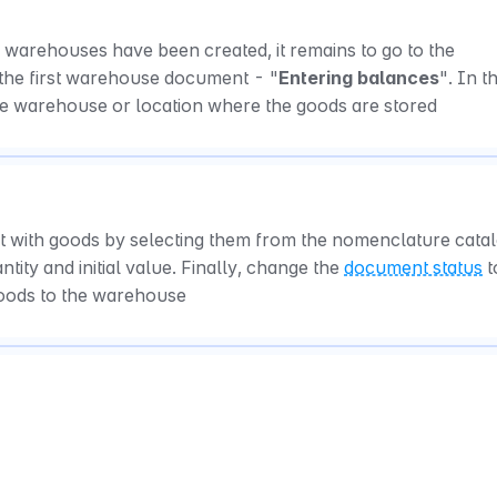
warehouses have been created, it remains to go to the 
 the first warehouse document - "
Entering balances
". In th
he warehouse or location where the goods are stored
it with goods by selecting them from the nomenclature catal
tity and initial value. Finally, change the 
document status
 t
goods to the warehouse