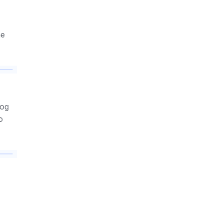
e 
og 
o 