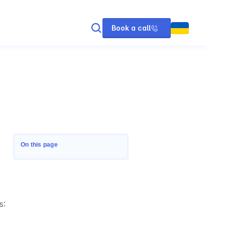
Book a call
On this page
s: