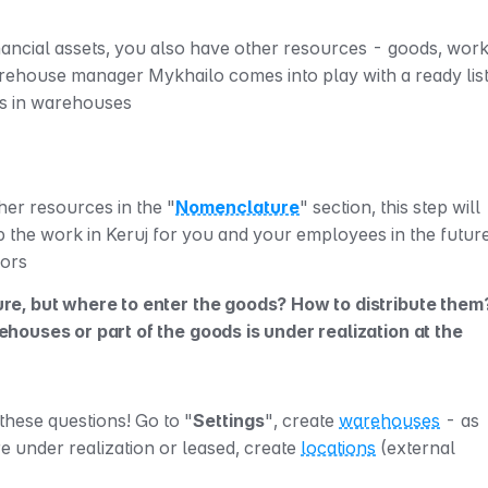
financial assets, you also have other resources - goods, work
es in warehouses
ther resources in the "
Nomenclature
" section, this step will 
p the work in Keruj for you and your employees in the future
rors
e, but where to enter the goods? How to distribute them?
ouses or part of the goods is under realization at the 
 these questions! Go to "
Settings
", create 
warehouses
 - as 
 under realization or leased, create 
locations
 (external 