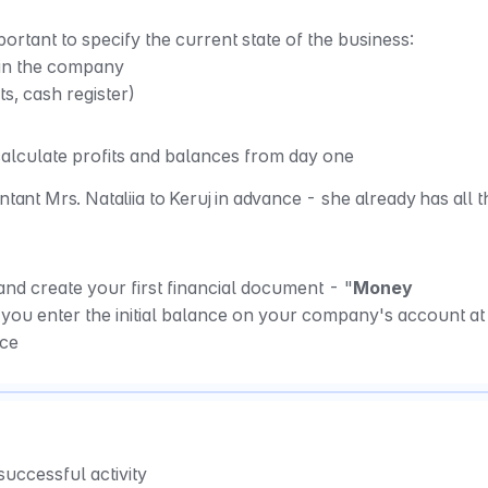
portant to specify the current state of the business: 
in the company 
s, cash register)
 calculate profits and balances from day one
ntant Mrs. Nataliia to Keruj in advance - she already has all th
nd create your first financial document - "
Money 
 you enter the initial balance on your company's account at 
ace
 successful activity