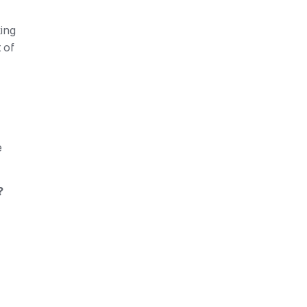
ing 
equipment, etc. And here your warehouse manager Mykhailo comes into play with a ready list of 
 
 