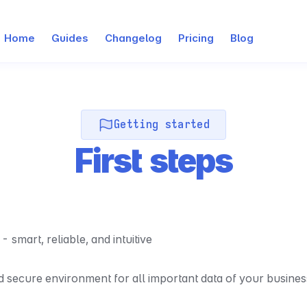
Home
Guides
Changelog
Pricing
Blog
Getting started
First steps
mart, reliable, and intuitive
nd secure environment for all important data of your busines