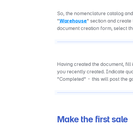
So, the nomenclature catalog and 
"
Warehouse
" section and create
document creation form, select t
Having created the document, fill 
you recently created. Indicate quan
"Completed" - this will post the 
Make the first sale