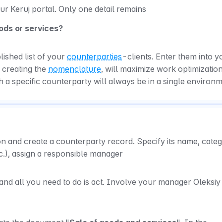
our Keruj portal. Only one detail remains
oods or services?
shed list of your 
counterparties
-clients. Enter them into yo
e creating the 
nomenclature
, will maximize work optimization,
h a specific counterparty will always be in a single environ
on and create a counterparty record. Specify its name, categ
c.), assign a responsible manager
 and all you need to do is act. Involve your manager Oleksiy i