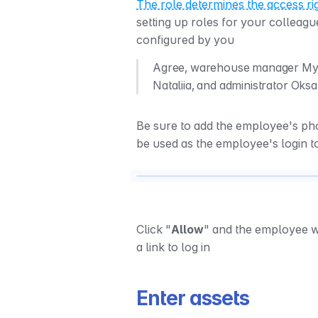
The role determines the access ri
setting up roles for your colleagu
configured by you
Agree, warehouse manager Mykha
Nataliia, and administrator Oksan
Be sure to add the employee's p
be used as the employee's login t
Click "
Allow
" and the employee wi
a link to log in
Enter assets