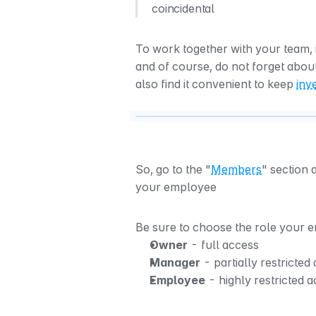
coincidental
To work together with your team, 
and of course, do not forget abou
also find it convenient to keep 
inv
So, go to the "
Members
" section 
your employee
Be sure to choose the role your
Owner
 - full access
Manager
 - partially restricted
Employee
 - highly restricted 