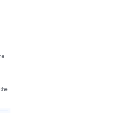
e 
the 